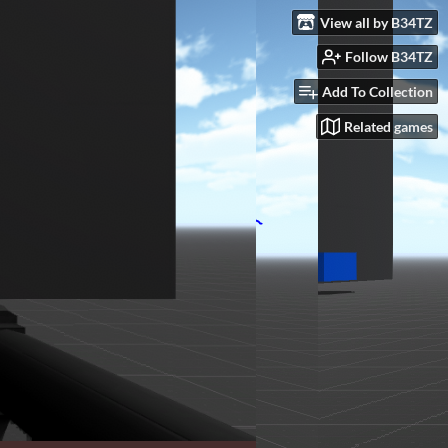
View all by B34TZ
Follow B34TZ
Add To Collection
Related games