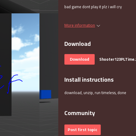
bad game dont play it plz i will cry
More information
Download
Download
Shooter123PLTime.
Install instructions
download, unzip, run timeless, done
Community
Post first topic