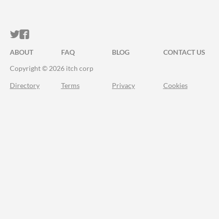
ITCH.IO ON TWITTER
ITCH.IO ON FACEBOOK
ABOUT
FAQ
BLOG
CONTACT US
Copyright © 2026 itch corp
Directory
Terms
Privacy
Cookies