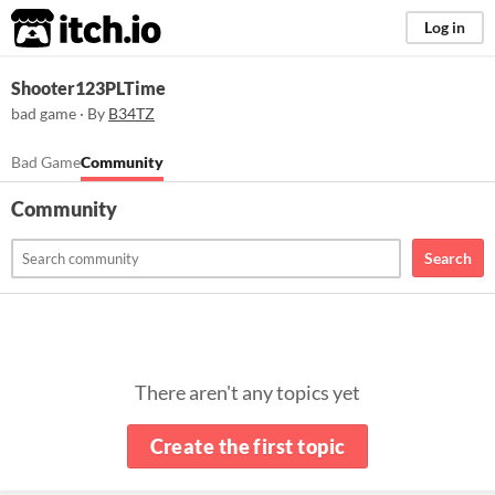
itch.io
Log in
Shooter123PLTime
bad game · By
B34TZ
Bad Game
Community
Community
Search
There aren't any topics yet
Create the first topic